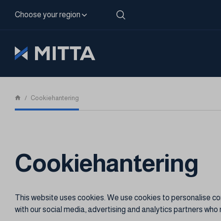
Skip to content
Choose your region
Cookiehantering
Cookiehantering
This website uses cookies. We use cookies to personalise cont
with our social media, advertising and analytics partners who 