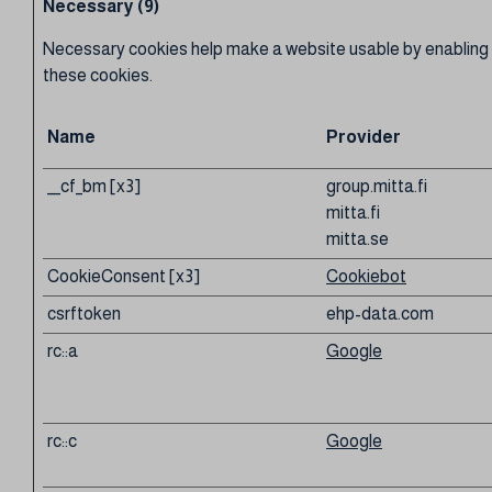
Necessary (9)
Necessary cookies help make a website usable by enabling b
these cookies.
Name
Provider
__cf_bm [x3]
group.mitta.fi
mitta.fi
mitta.se
CookieConsent [x3]
Cookiebot
csrftoken
ehp-data.com
rc::a
Google
rc::c
Google