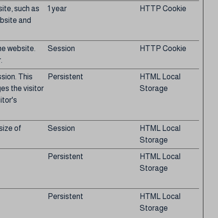
site, such as
1 year
HTTP Cookie
ebsite and
he website.
Session
HTTP Cookie
.
ssion. This
Persistent
HTML Local
s the visitor
Storage
itor's
size of
Session
HTML Local
Storage
Persistent
HTML Local
Storage
Persistent
HTML Local
Storage