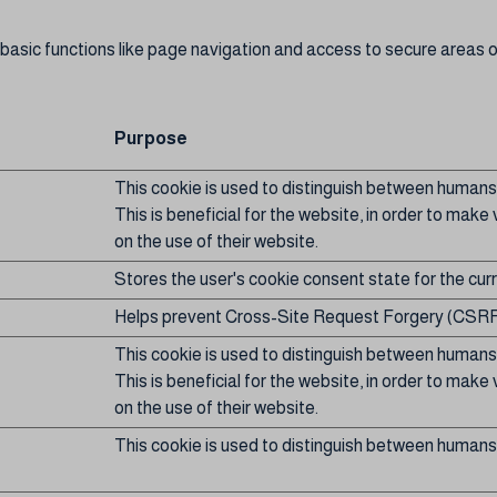
asic functions like page navigation and access to secure areas o
Purpose
This cookie is used to distinguish between humans
This is beneficial for the website, in order to make 
on the use of their website.
Stores the user's cookie consent state for the cu
Helps prevent Cross-Site Request Forgery (CSRF
This cookie is used to distinguish between humans
This is beneficial for the website, in order to make 
on the use of their website.
This cookie is used to distinguish between humans