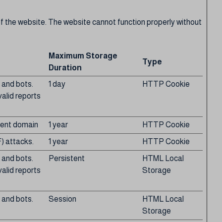
f the website. The website cannot function properly without
Maximum Storage
Type
Duration
 and bots.
1 day
HTTP Cookie
valid reports
rrent domain
1 year
HTTP Cookie
) attacks.
1 year
HTTP Cookie
 and bots.
Persistent
HTML Local
valid reports
Storage
 and bots.
Session
HTML Local
Storage