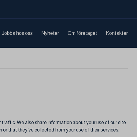
Jobba hos oss
Nyheter
Om företaget
Kontakter
traffic. We also share information about your use of our site
 or that they’ve collected from your use of their services.