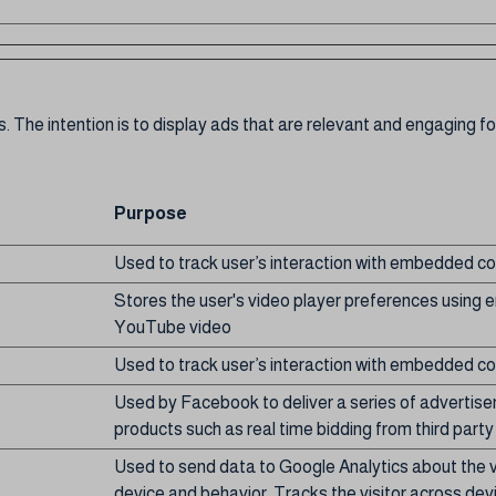
. The intention is to display ads that are relevant and engaging fo
Purpose
Used to track user’s interaction with embedded co
Stores the user's video player preferences usin
YouTube video
Used to track user’s interaction with embedded co
Used by Facebook to deliver a series of advertis
products such as real time bidding from third party
Used to send data to Google Analytics about the vi
device and behavior. Tracks the visitor across dev