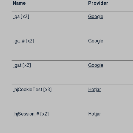
Name
Provider
_ga [x2]
Google
_ga_# [x2]
Google
_gat [x2]
Google
_hjCookieTest [x3]
Hotjar
_hjSession_# [x2]
Hotjar