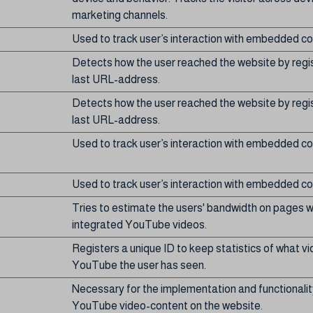
marketing channels.
Used to track user’s interaction with embedded co
Detects how the user reached the website by regis
last URL-address.
Detects how the user reached the website by regis
last URL-address.
Used to track user’s interaction with embedded co
Used to track user’s interaction with embedded co
Tries to estimate the users' bandwidth on pages w
integrated YouTube videos.
Registers a unique ID to keep statistics of what v
YouTube the user has seen.
Necessary for the implementation and functionalit
YouTube video-content on the website.