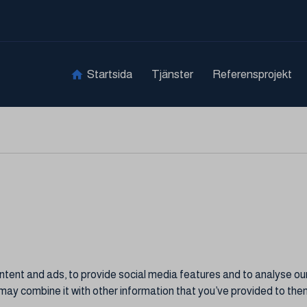
Startsida
Tjänster
Referensprojekt
ent and ads, to provide social media features and to analyse our 
may combine it with other information that you’ve provided to them