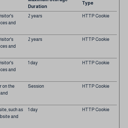
Type
Duration
sitor's
2 years
HTTP Cookie
ices and
sitor's
2 years
HTTP Cookie
ices and
sitor's
1 day
HTTP Cookie
ices and
r on the
Session
HTTP Cookie
s and
site, such as
1 day
HTTP Cookie
ebsite and