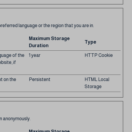
eferred language or the region that you are in.
Maximum Storage
Type
Duration
nguage of the
1 year
HTTP Cookie
bsite, if
t on the
Persistent
HTML Local
Storage
ion anonymously.
Maximum Storage