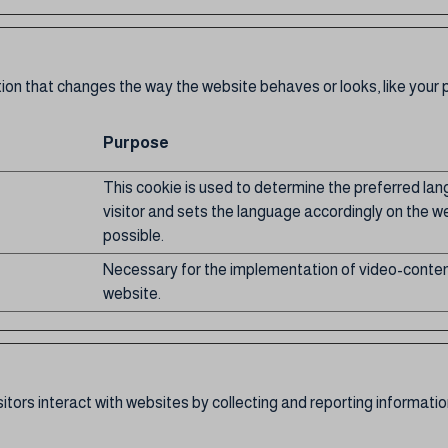
 that changes the way the website behaves or looks, like your pr
Purpose
This cookie is used to determine the preferred la
visitor and sets the language accordingly on the we
possible.
Necessary for the implementation of video-conten
website.
itors interact with websites by collecting and reporting informat