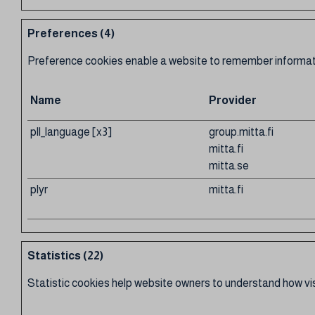
Preferences (4)
Preference cookies enable a website to remember information
Name
Provider
pll_language [x3]
group.mitta.fi
mitta.fi
mitta.se
plyr
mitta.fi
Statistics (22)
Statistic cookies help website owners to understand how vis