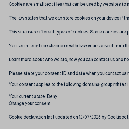
Cookies are small text files that can be used by websites to 
The law states that we can store cookies on your device if the
This site uses different types of cookies. Some cookies are p
You can at any time change or withdraw your consent from th
Learn more about who we are, how you can contact us and how
Please state your consent ID and date when you contact us r
Your consent applies to the following domains: group.mitta.fi, 
Your current state: Deny.
Change your consent
Cookie declaration last updated on 12/07/2026 by
Cookiebot