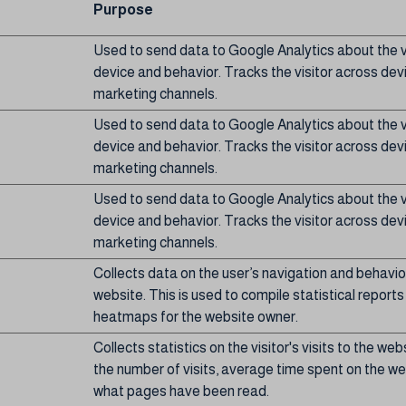
Purpose
Used to send data to Google Analytics about the vi
device and behavior. Tracks the visitor across dev
marketing channels.
Used to send data to Google Analytics about the vi
device and behavior. Tracks the visitor across dev
marketing channels.
Used to send data to Google Analytics about the vi
device and behavior. Tracks the visitor across dev
marketing channels.
Collects data on the user’s navigation and behavio
website. This is used to compile statistical report
heatmaps for the website owner.
Collects statistics on the visitor's visits to the web
the number of visits, average time spent on the w
what pages have been read.