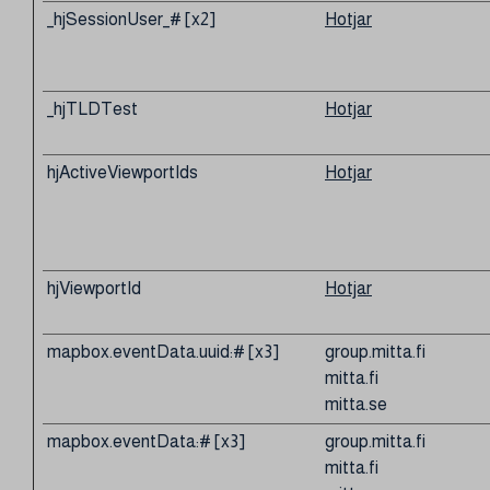
_hjSessionUser_# [x2]
Hotjar
_hjTLDTest
Hotjar
hjActiveViewportIds
Hotjar
hjViewportId
Hotjar
mapbox.eventData.uuid:# [x3]
group.mitta.fi
mitta.fi
mitta.se
mapbox.eventData:# [x3]
group.mitta.fi
mitta.fi