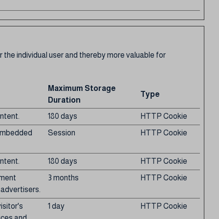
r the individual user and thereby more valuable for
Maximum Storage
Type
Duration
ntent.
180 days
HTTP Cookie
g embedded
Session
HTTP Cookie
ntent.
180 days
HTTP Cookie
ement
3 months
HTTP Cookie
 advertisers.
sitor's
1 day
HTTP Cookie
ices and