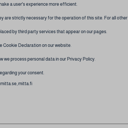
make a user's experience more efficient.
y are strictly necessary for the operation of this site. For all oth
laced by third party services that appear on our pages.
e Cookie Declaration on our website.
 we process personal data in our Privacy Policy.
egarding your consent.
mitta.se, mitta.fi
: