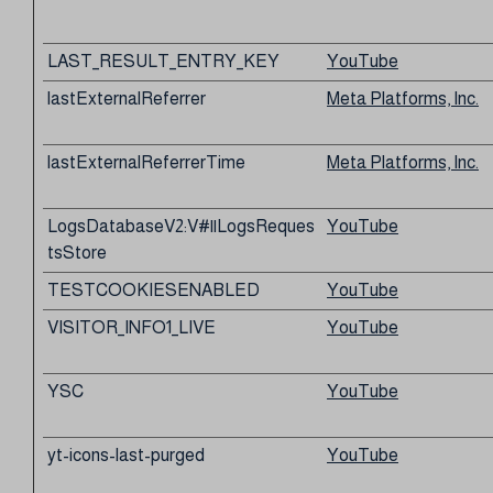
LAST_RESULT_ENTRY_KEY
YouTube
lastExternalReferrer
Meta Platforms, Inc.
lastExternalReferrerTime
Meta Platforms, Inc.
LogsDatabaseV2:V#||LogsReques
YouTube
tsStore
TESTCOOKIESENABLED
YouTube
VISITOR_INFO1_LIVE
YouTube
YSC
YouTube
yt-icons-last-purged
YouTube