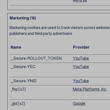
mitta.se
Marketing (16)
Marketing cookies are used to track visitors across websites
publishers and third party advertisers.
Name
Provider
__Secure-ROLLOUT_TOKEN
YouTube
__Secure-YEC
YouTube
__Secure-YNID
YouTube
_fbp [x2]
Meta Platforms, Inc.
_gid [x2]
Google