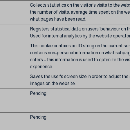
Collects statistics on the visitor's visits to the web
the number of visits, average time spent on the w
what pages have been read.
Registers statistical data on users' behaviour on t
Used for internal analytics by the website operator
This cookie contains an ID string on the current se
contains non-personal information on what subpage
enters – this information is used to optimize the vis
experience.
Saves the user's screen size in order to adjust the 
images on the website.
Pending
Pending