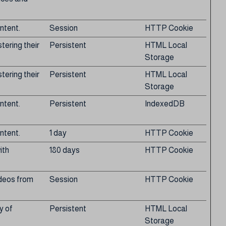
ntent.
Session
HTTP Cookie
tering their
Persistent
HTML Local
Storage
tering their
Persistent
HTML Local
Storage
ntent.
Persistent
IndexedDB
ntent.
1 day
HTTP Cookie
ith
180 days
HTTP Cookie
ideos from
Session
HTTP Cookie
y of
Persistent
HTML Local
Storage