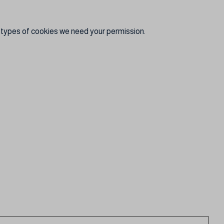
er types of cookies we need your permission.